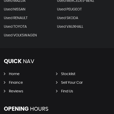
Used MAZDA
Used MERCEDES-BENZ
Used NISSAN
Used PEUGEOT
Used RENAULT
Used SKODA
Used TOYOTA
Used VAUXHALL
Used VOLKSWAGEN
QUICK
NAV
Home
Stocklist
Finance
Sell Your Car
Reviews
Find Us
OPENING
HOURS