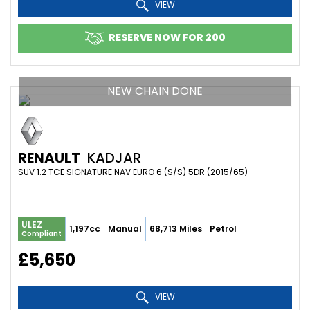
VIEW
RESERVE NOW FOR 200
NEW CHAIN DONE
RENAULT
KADJAR
SUV 1.2 TCE SIGNATURE NAV EURO 6 (S/S) 5DR (2015/65)
ULEZ
1,197cc
Manual
68,713 Miles
Petrol
Compliant
£5,650
VIEW