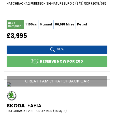
HATCHBACK 1.2 PURETECH SIGNATURE EURO 6 (S/S) 5DR (2018/68)
ULEZ
1,199cc
Manual
86,618 Miles
Petrol
Compliant
£3,995
VIEW
RESERVE NOW FOR 200
GREAT FAMILY HATCHBACK CAR
SKODA
FABIA
HATCHBACK 1.2 SE EURO 5 5DR (2013/13)