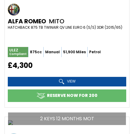
ALFA ROMEO
MITO
HATCHBACK 875 TB TWINAIR QV LINE EURO 6 (S/S) 3DR (2015/65)
ULEZ
875cc
Manual
51,900 Miles
Petrol
Compliant
£4,300
VIEW
RESERVE NOW FOR 200
2 KEYS 12 MONTHS MOT