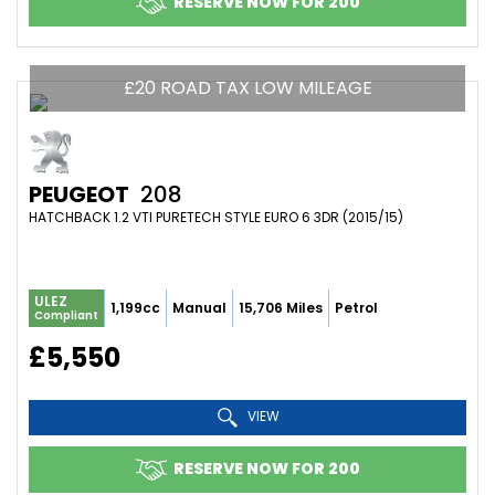
RESERVE NOW FOR 200
£20 ROAD TAX LOW MILEAGE
PEUGEOT
208
HATCHBACK 1.2 VTI PURETECH STYLE EURO 6 3DR (2015/15)
ULEZ
1,199cc
Manual
15,706 Miles
Petrol
Compliant
£5,550
VIEW
RESERVE NOW FOR 200