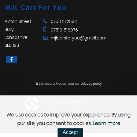
Alston Street
07511 272534
Bury
07510 516876
Lancashire
mjlcarsforyou@gmail.com
BL8 1SB
SSL secure.
Please read our
privacy policy
Powered by Car Dealer 5
CAR DEALER WEBSITES - SYMPHONY
We use cookies to improve your experience. By using
our site, you consent to cookies.
Learn more
Accept