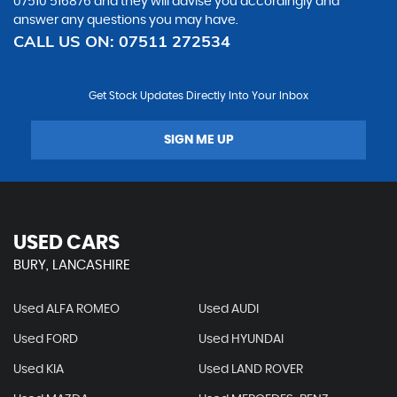
07510 516876
and they will advise you accordingly and
answer any questions you may have.
CALL US ON:
07511 272534
Get Stock Updates Directly Into Your Inbox
SIGN ME UP
USED CARS
BURY, LANCASHIRE
Used ALFA ROMEO
Used AUDI
Used FORD
Used HYUNDAI
Used KIA
Used LAND ROVER