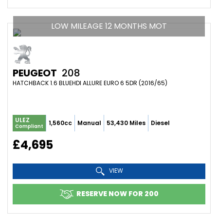
LOW MILEAGE 12 MONTHS MOT
PEUGEOT
208
HATCHBACK 1.6 BLUEHDI ALLURE EURO 6 5DR (2016/65)
ULEZ
1,560cc
Manual
53,430 Miles
Diesel
Compliant
£4,695
VIEW
RESERVE NOW FOR 200