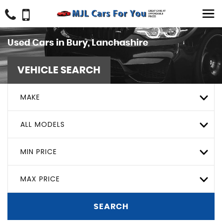
Used Cars in Bury, Lanchashire
VEHICLE SEARCH
MAKE
ALL MODELS
MIN PRICE
MAX PRICE
SEARCH