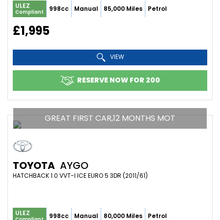
ULEZ
998cc
Manual
85,000 Miles
Petrol
Compliant
£1,995
VIEW
RESERVE NOW FOR 200
GREAT FIRST CAR,12 MONTHS MOT
TOYOTA
AYGO
HATCHBACK 1.0 VVT-I ICE EURO 5 3DR (2011/61)
ULEZ
998cc
Manual
80,000 Miles
Petrol
Compliant