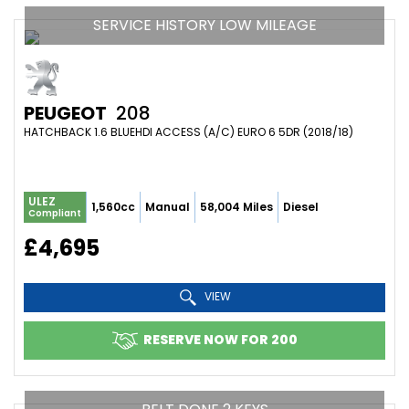
SERVICE HISTORY LOW MILEAGE
PEUGEOT
208
HATCHBACK 1.6 BLUEHDI ACCESS (A/C) EURO 6 5DR (2018/18)
ULEZ
1,560cc
Manual
58,004 Miles
Diesel
Compliant
£4,695
VIEW
RESERVE NOW FOR 200