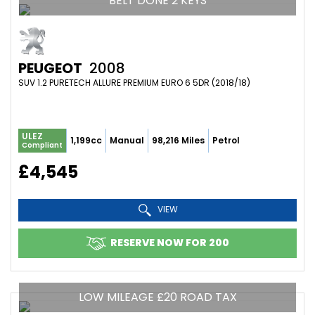
BELT DONE 2 KEYS
PEUGEOT
2008
SUV 1.2 PURETECH ALLURE PREMIUM EURO 6 5DR (2018/18)
ULEZ
1,199cc
Manual
98,216 Miles
Petrol
Compliant
£4,545
VIEW
RESERVE NOW FOR 200
LOW MILEAGE £20 ROAD TAX