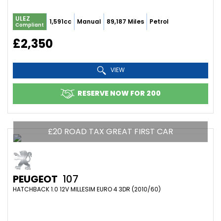
ULEZ
1,591cc
Manual
89,187 Miles
Petrol
Compliant
£2,350
VIEW
RESERVE NOW FOR 200
£20 ROAD TAX GREAT FIRST CAR
PEUGEOT
107
HATCHBACK 1.0 12V MILLESIM EURO 4 3DR (2010/60)