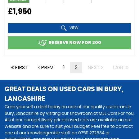
£1,950
VIEW
RESERVE NOW FOR 200
FIRST
PREV
1
2
NEXT
LAST
GREAT DEALS ON USED CARS IN BURY,
LANCASHIRE
Grab yourself a deal today on one of our quality used cars in
Bury, Lancashire by visiting our showroom at MJL Cars For You.
All of our competitively priced used cars are available on our
website and are sure to suit your budget. Feel free to contact
one of our knowledgeable staff on
07511 272534
or