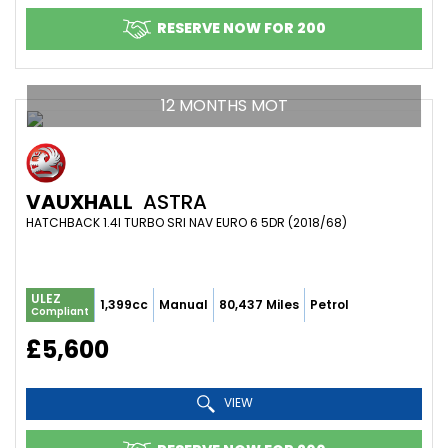
RESERVE NOW FOR 200
12 MONTHS MOT
VAUXHALL
ASTRA
HATCHBACK 1.4I TURBO SRI NAV EURO 6 5DR (2018/68)
ULEZ
1,399cc
Manual
80,437 Miles
Petrol
Compliant
£5,600
VIEW