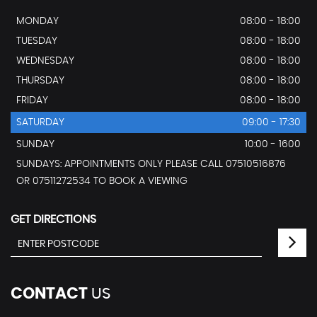
MONDAY
08:00 - 18:00
TUESDAY
08:00 - 18:00
WEDNESDAY
08:00 - 18:00
THURSDAY
08:00 - 18:00
FRIDAY
08:00 - 18:00
SATURDAY
09:00 - 17:30
SUNDAY
10:00 - 1600
SUNDAYS: APPOINTMENTS ONLY PLEASE CALL 07510516876
OR 07511272534 TO BOOK A VIEWING
GET DIRECTIONS
CONTACT
US