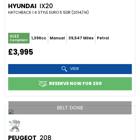
HYUNDAI
IX20
HATCHBACK 1.4 STYLE EURO 5 5DR (2014/14)
ULEZ
1,396cc
Manual
39,547 Miles
Petrol
Compliant
£3,995
VIEW
RESERVE NOW FOR 200
BELT DONE
PEUGEOT
208