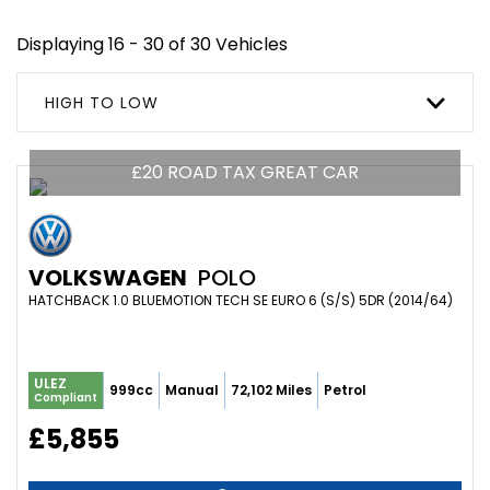
Displaying 16 - 30 of 30 Vehicles
HIGH TO LOW
£20 ROAD TAX GREAT CAR
VOLKSWAGEN
POLO
HATCHBACK 1.0 BLUEMOTION TECH SE EURO 6 (S/S) 5DR (2014/64)
ULEZ
999cc
Manual
72,102 Miles
Petrol
Compliant
£5,855