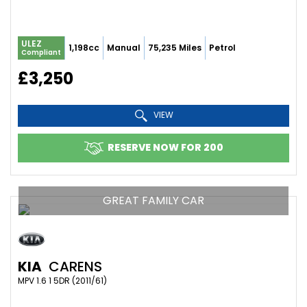
ULEZ
1,198cc
Manual
75,235 Miles
Petrol
Compliant
£3,250
VIEW
RESERVE NOW FOR 200
GREAT FAMILY CAR
KIA
CARENS
MPV 1.6 1 5DR (2011/61)