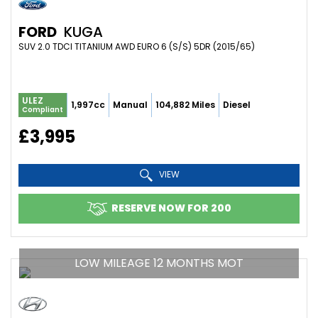
FORD
KUGA
SUV 2.0 TDCI TITANIUM AWD EURO 6 (S/S) 5DR (2015/65)
ULEZ
1,997cc
Manual
104,882 Miles
Diesel
Compliant
£3,995
VIEW
RESERVE NOW FOR 200
LOW MILEAGE 12 MONTHS MOT