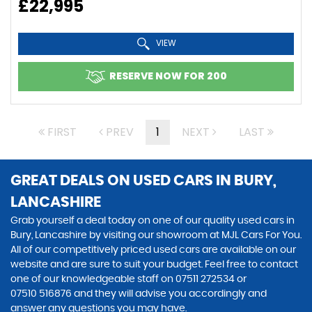
£22,995
VIEW
RESERVE NOW FOR 200
FIRST
PREV
1
NEXT
LAST
GREAT DEALS ON USED CARS IN BURY,
LANCASHIRE
Grab yourself a deal today on one of our quality used cars in
Bury, Lancashire by visiting our showroom at MJL Cars For You.
All of our competitively priced used cars are available on our
website and are sure to suit your budget. Feel free to contact
one of our knowledgeable staff on
07511 272534
or
07510 516876
and they will advise you accordingly and
answer any questions you may have.