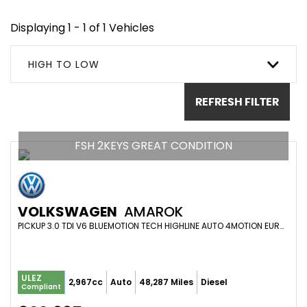
Displaying 1 - 1 of 1 Vehicles
HIGH TO LOW
REFRESH FILTER
FSH 2KEYS GREAT CONDITION
VOLKSWAGEN
AMAROK
PICKUP 3.0 TDI V6 BLUEMOTION TECH HIGHLINE AUTO 4MOTION EURO 6 (S/S) 4DR (2017/67)
ULEZ
2,967cc
Auto
48,287 Miles
Diesel
Compliant