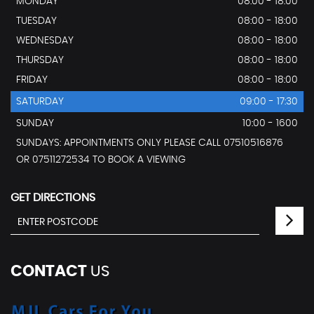
MONDAY
08:00 - 18:00
TUESDAY
08:00 - 18:00
WEDNESDAY
08:00 - 18:00
THURSDAY
08:00 - 18:00
FRIDAY
08:00 - 18:00
SATURDAY
09:00 - 17:30
SUNDAY
10:00 - 1600
SUNDAYS: APPOINTMENTS ONLY PLEASE CALL 07510516876
OR 07511272534 TO BOOK A VIEWING
GET DIRECTIONS
CONTACT
US