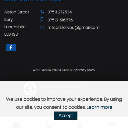
Alston Street
07511 272534
Bury
07510 516876
Lancashire
mjlcarsforyou@gmail.com
BL8 1SB
SSL secure.
Please read our
privacy policy
Powered by Car Dealer 5
CAR DEALER WEBSITES - SYMPHONY
We use cookies to improve your experience. By using
our site, you consent to cookies.
Learn more
Accept