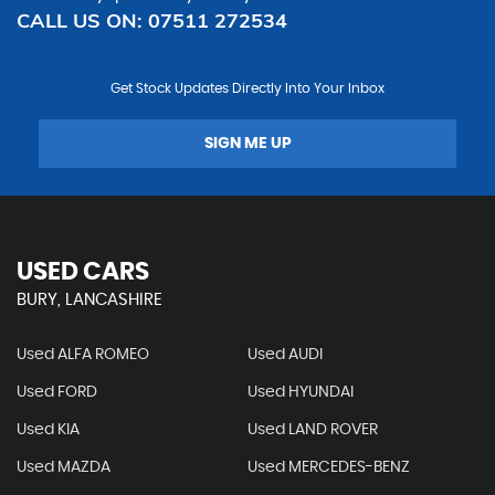
CALL US ON:
07511 272534
Get Stock Updates Directly Into Your Inbox
SIGN ME UP
USED CARS
BURY, LANCASHIRE
Used ALFA ROMEO
Used AUDI
Used FORD
Used HYUNDAI
Used KIA
Used LAND ROVER
Used MAZDA
Used MERCEDES-BENZ