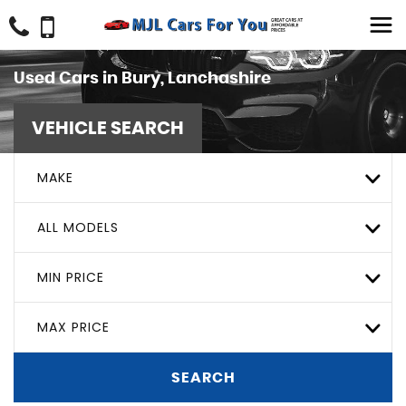
Used Cars in Bury, Lanchashire
VEHICLE SEARCH
MAKE
ALL MODELS
MIN PRICE
MAX PRICE
SEARCH