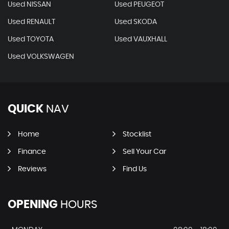
Used NISSAN
Used PEUGEOT
Used RENAULT
Used SKODA
Used TOYOTA
Used VAUXHALL
Used VOLKSWAGEN
QUICK
NAV
Home
Stocklist
Finance
Sell Your Car
Reviews
Find Us
OPENING
HOURS