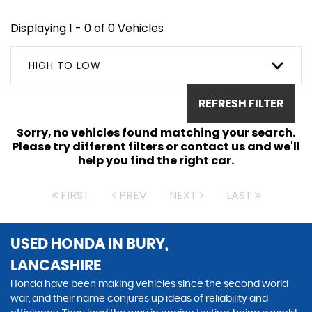
Displaying 1 - 0 of 0 Vehicles
HIGH TO LOW
REFRESH FILTER
Sorry, no vehicles found matching your search.
Please try different filters or contact us and we'll
help you find the right car.
FIRST
PREV
NEXT
LAST
USED HONDA
IN BURY,
LANCASHIRE
Honda have been making vehicles since the second world
war, and their name conjures up ideas of reliability and