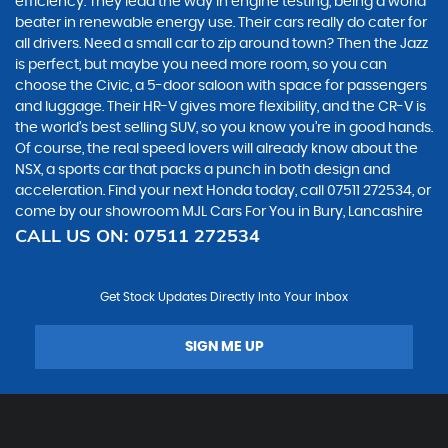
efficiency. They lead the way in engine testing, being a world
beater in renewable energy use. Their cars really do cater for
all drivers. Need a small car to zip around town? Then the Jazz
is perfect, but maybe you need more room, so you can
choose the Civic, a 5-door saloon with space for passengers
and luggage. Their HR-V gives more flexibility, and the CR-V is
the world’s best selling SUV, so you know you’re in good hands.
Of course, the real speed lovers will already know about the
NSX, a sports car that packs a punch in both design and
acceleration. Find your next Honda today, call 07511 272534, or
come by our showroom MJL Cars For You in Bury, Lancashire
CALL US ON:
07511 272534
Get Stock Updates Directly Into Your Inbox
SIGN ME UP