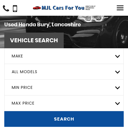
Used
Honda
Bury, Lancashire
VEHICLE SEARCH
MAKE
ALL MODELS
MIN PRICE
MAX PRICE
SEARCH