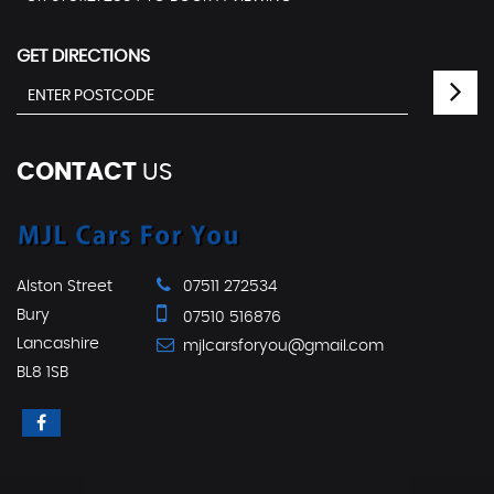
GET DIRECTIONS
CONTACT
US
Alston Street
07511 272534
Bury
07510 516876
Lancashire
mjlcarsforyou@gmail.com
BL8 1SB