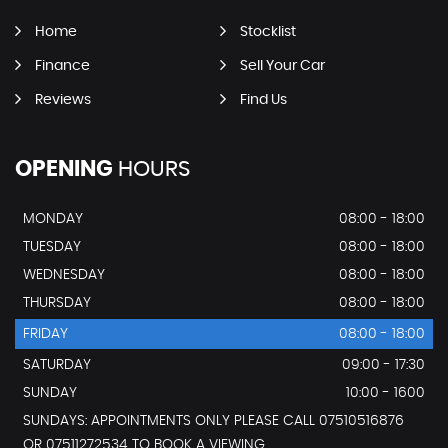
Home
Stocklist
Finance
Sell Your Car
Reviews
Find Us
OPENING
HOURS
MONDAY
08:00 - 18:00
TUESDAY
08:00 - 18:00
WEDNESDAY
08:00 - 18:00
THURSDAY
08:00 - 18:00
FRIDAY
08:00 - 18:00
SATURDAY
09:00 - 17:30
SUNDAY
10:00 - 1600
SUNDAYS: APPOINTMENTS ONLY PLEASE CALL 07510516876
OR 07511272534 TO BOOK A VIEWING