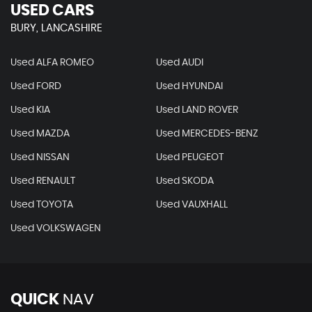
USED CARS
BURY, LANCASHIRE
Used ALFA ROMEO
Used AUDI
Used FORD
Used HYUNDAI
Used KIA
Used LAND ROVER
Used MAZDA
Used MERCEDES-BENZ
Used NISSAN
Used PEUGEOT
Used RENAULT
Used SKODA
Used TOYOTA
Used VAUXHALL
Used VOLKSWAGEN
QUICK
NAV