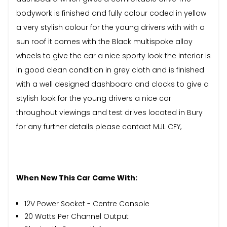
bodywork is finished and fully colour coded in yellow
a very stylish colour for the young drivers with with a
sun roof it comes with the Black multispoke alloy
wheels to give the car a nice sporty look the interior is
in good clean condition in grey cloth and is finished
with a well designed dashboard and clocks to give a
stylish look for the young drivers a nice car
throughout viewings and test drives located in Bury
for any further details please contact MJL CFY,
When New This Car Came With:
12V Power Socket - Centre Console
20 Watts Per Channel Output