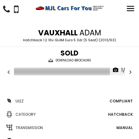
VAUXHALL
ADAM
Hatchback 1.2 16v GLAM Euro 5 3dr (5 Seat) (2013/63)
SOLD
DOWNLOAD BROCHURE
1/27
ULEZ
COMPLIANT
CATEGORY
HATCHBACK
TRANSMISSION
MANUAL