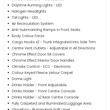
Daytime Running Lights - LED
Halogen Headlights
Tail Lights - LED
Air Recirculation System
Anti-Submarining Ramps in Front Seats
Body Colour Facia
Cargo Hooks x2 - Trunk Integrated into Side Trim
Centre Vent Outlets - Adjustable in All Directions
Chrome Effect Door Sill Covers
Chrome Effect Interior Door Handles
Climate Control - ECC - Electronic
Colour Keyed Fleece Velour Carpet
Dome Light
Drinks Holder - Front Adjustable
Drinks Holder - Front Centre Console
Drinks Holder - x2 Rear Centre Console
Fully Carpeted and Illuminated Luggage Area
Glovebox - Illuminated-Split Level