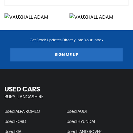
Get Stock Updates Directly Into Your Inbox
SIGN ME UP
USED CARS
BURY, LANCASHIRE
Used ALFA ROMEO
Used AUDI
Used FORD
Used HYUNDAI
Used KIA
Used LAND ROVER