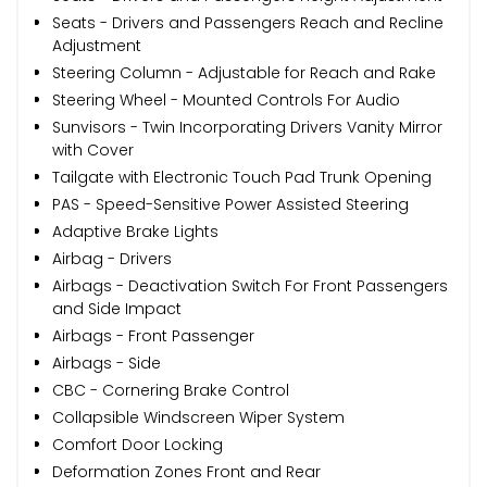
Seats - Drivers and Passengers Reach and Recline
Adjustment
Steering Column - Adjustable for Reach and Rake
Steering Wheel - Mounted Controls For Audio
Sunvisors - Twin Incorporating Drivers Vanity Mirror
with Cover
Tailgate with Electronic Touch Pad Trunk Opening
PAS - Speed-Sensitive Power Assisted Steering
Adaptive Brake Lights
Airbag - Drivers
Airbags - Deactivation Switch For Front Passengers
and Side Impact
Airbags - Front Passenger
Airbags - Side
CBC - Cornering Brake Control
Collapsible Windscreen Wiper System
Comfort Door Locking
Deformation Zones Front and Rear