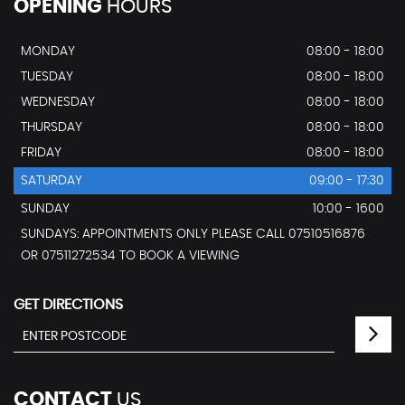
OPENING
HOURS
MONDAY
08:00 - 18:00
TUESDAY
08:00 - 18:00
WEDNESDAY
08:00 - 18:00
THURSDAY
08:00 - 18:00
FRIDAY
08:00 - 18:00
SATURDAY
09:00 - 17:30
SUNDAY
10:00 - 1600
SUNDAYS: APPOINTMENTS ONLY PLEASE CALL 07510516876
OR 07511272534 TO BOOK A VIEWING
GET DIRECTIONS
CONTACT
US