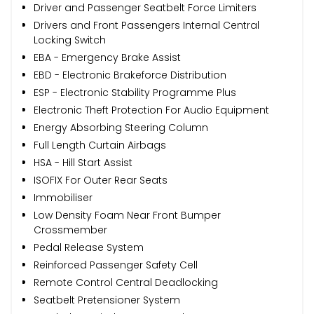
Driver and Passenger Seatbelt Force Limiters
Drivers and Front Passengers Internal Central
Locking Switch
EBA - Emergency Brake Assist
EBD - Electronic Brakeforce Distribution
ESP - Electronic Stability Programme Plus
Electronic Theft Protection For Audio Equipment
Energy Absorbing Steering Column
Full Length Curtain Airbags
HSA - Hill Start Assist
ISOFIX For Outer Rear Seats
Immobiliser
Low Density Foam Near Front Bumper
Crossmember
Pedal Release System
Reinforced Passenger Safety Cell
Remote Control Central Deadlocking
Seatbelt Pretensioner System