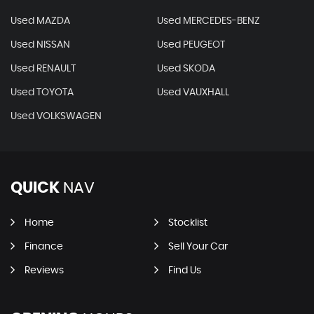
Used MAZDA
Used MERCEDES-BENZ
Used NISSAN
Used PEUGEOT
Used RENAULT
Used SKODA
Used TOYOTA
Used VAUXHALL
Used VOLKSWAGEN
QUICK
NAV
Home
Stocklist
Finance
Sell Your Car
Reviews
Find Us