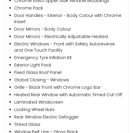
Chrome Effect Upper Side Window Mouldings
Chrome Pack
Door Handles - Exterior - Body Colour with Chrome
Insert
Door Mirrors - Body Colour
Door Mirrors - Electrically Adjustable-Heated
Electric Windows - Front with Safety Autoreverse
and One Touch Facility
Emergency Tyre Inflation Kit
Exterior Light Pack
Fixed Glass Roof Panel
Global Closing - Windows
Grille - Black Front with Chrome Logo Bar
Heated Rear Window with Automatic Timed Cut-Off
Laminated Windscreen
Locking Wheel Nuts
Rear Window Electric Defogger
Tinted Glass
Window Belt Line - Gloss Black