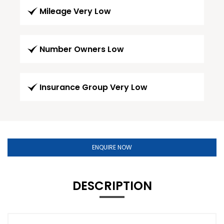
Mileage Very Low
Number Owners Low
Insurance Group Very Low
ENQUIRE NOW
DESCRIPTION