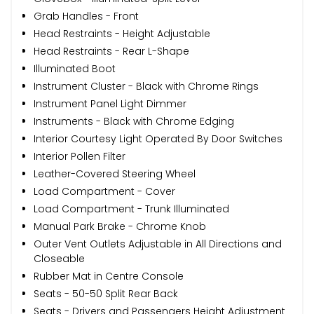
Grab Handles - Front
Head Restraints - Height Adjustable
Head Restraints - Rear L-Shape
Illuminated Boot
Instrument Cluster - Black with Chrome Rings
Instrument Panel Light Dimmer
Instruments - Black with Chrome Edging
Interior Courtesy Light Operated By Door Switches
Interior Pollen Filter
Leather-Covered Steering Wheel
Load Compartment - Cover
Load Compartment - Trunk Illuminated
Manual Park Brake - Chrome Knob
Outer Vent Outlets Adjustable in All Directions and
Closeable
Rubber Mat in Centre Console
Seats - 50-50 Split Rear Back
Seats - Drivers and Passengers Height Adjustment