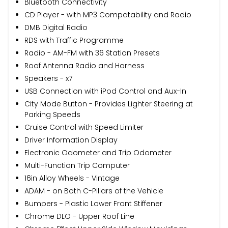
Bluetooth Connectivity
CD Player - with MP3 Compatability and Radio
DMB Digital Radio
RDS with Traffic Programme
Radio - AM-FM with 36 Station Presets
Roof Antenna Radio and Harness
Speakers - x7
USB Connection with iPod Control and Aux-In
City Mode Button - Provides Lighter Steering at
Parking Speeds
Cruise Control with Speed Limiter
Driver Information Display
Electronic Odometer and Trip Odometer
Multi-Function Trip Computer
16in Alloy Wheels - Vintage
ADAM - on Both C-Pillars of the Vehicle
Bumpers - Plastic Lower Front Stiffener
Chrome DLO - Upper Roof Line