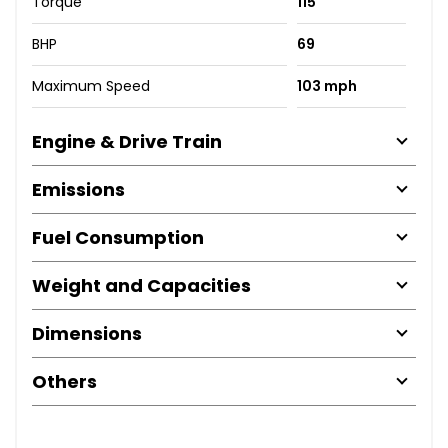
Torque
115
BHP
69
Maximum Speed
103 mph
Engine & Drive Train
Emissions
Fuel Consumption
Weight and Capacities
Dimensions
Others