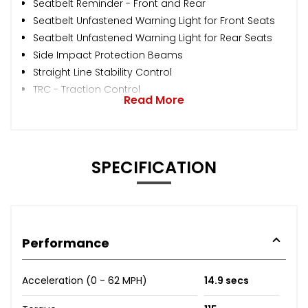
Seatbelt Reminder - Front and Rear
Seatbelt Unfastened Warning Light for Front Seats
Seatbelt Unfastened Warning Light for Rear Seats
Side Impact Protection Beams
Straight Line Stability Control
TRC - Traction Control
Read More
SPECIFICATION
Performance
Acceleration (0 - 62 MPH)
14.9 secs