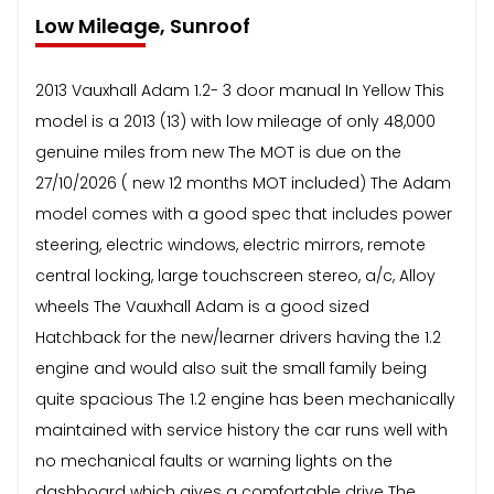
Low Mileage, Sunroof
2013 Vauxhall Adam 1.2- 3 door manual In Yellow This
model is a 2013 (13) with low mileage of only 48,000
genuine miles from new The MOT is due on the
27/10/2026 ( new 12 months MOT included) The Adam
model comes with a good spec that includes power
steering, electric windows, electric mirrors, remote
central locking, large touchscreen stereo, a/c, Alloy
wheels The Vauxhall Adam is a good sized
Hatchback for the new/learner drivers having the 1.2
engine and would also suit the small family being
quite spacious The 1.2 engine has been mechanically
maintained with service history the car runs well with
no mechanical faults or warning lights on the
dashboard which gives a comfortable drive The