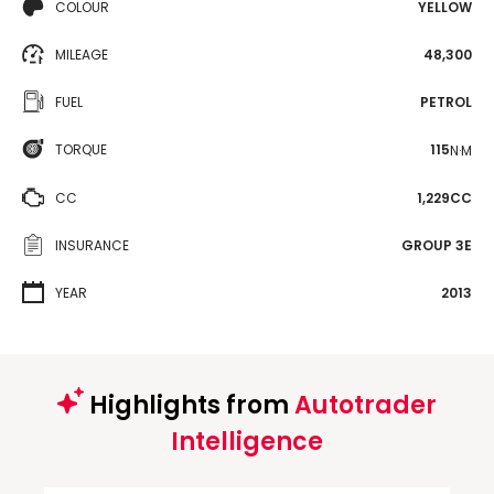
COLOUR
YELLOW
MILEAGE
48,300
FUEL
PETROL
TORQUE
115
N·M
CC
1,229CC
INSURANCE
GROUP 3E
YEAR
2013
Highlights from
Autotrader
Intelligence