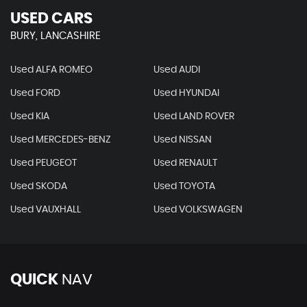
USED CARS
BURY, LANCASHIRE
Used ALFA ROMEO
Used AUDI
Used FORD
Used HYUNDAI
Used KIA
Used LAND ROVER
Used MERCEDES-BENZ
Used NISSAN
Used PEUGEOT
Used RENAULT
Used SKODA
Used TOYOTA
Used VAUXHALL
Used VOLKSWAGEN
QUICK
NAV