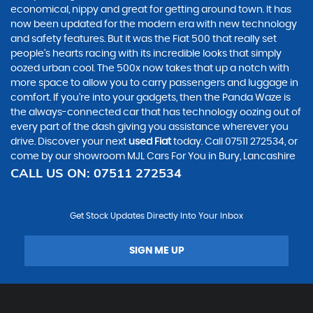
economical, nippy and great for getting around town. It has
now been updated for the modern era with new technology
and safety features. But it was the Fiat 500 that really set
people’s hearts racing with its incredible looks that simply
oozed urban cool. The 500x now takes that up a notch with
more space to allow you to carry passengers and luggage in
comfort. If you’re into your gadgets, then the Panda Waze is
the always-connected car that has technology oozing out of
every part of the dash giving you assistance wherever you
drive. Discover your next
used Fiat
today. Call 07511 272534, or
come by our showroom MJL Cars For You in Bury, Lancashire
CALL US ON:
07511 272534
Get Stock Updates Directly Into Your Inbox
SIGN ME UP