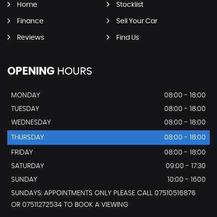
Home
Stocklist
Finance
Sell Your Car
Reviews
Find Us
OPENING
HOURS
MONDAY
08:00 - 18:00
TUESDAY
08:00 - 18:00
WEDNESDAY
08:00 - 18:00
THURSDAY
08:00 - 18:00
FRIDAY
08:00 - 18:00
SATURDAY
09:00 - 17:30
SUNDAY
10:00 - 1600
SUNDAYS: APPOINTMENTS ONLY PLEASE CALL 07510516876
OR 07511272534 TO BOOK A VIEWING