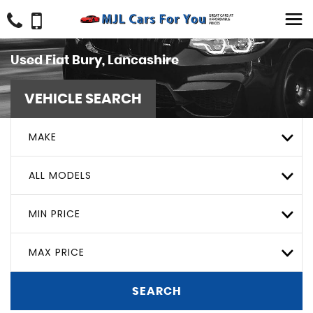
Used
Fiat
Bury, Lancashire
VEHICLE SEARCH
MAKE
ALL MODELS
MIN PRICE
MAX PRICE
SEARCH