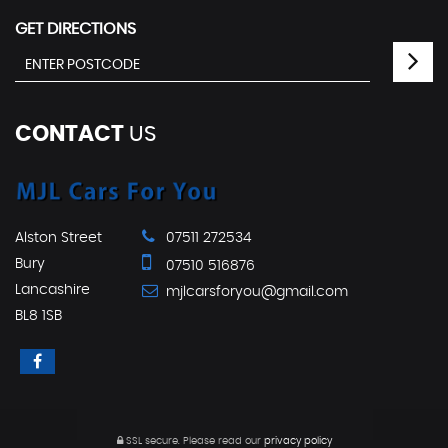
GET DIRECTIONS
CONTACT
US
Alston Street
07511 272534
Bury
07510 516876
Lancashire
mjlcarsforyou@gmail.com
BL8 1SB
SSL secure.
Please read our
privacy policy