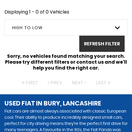
Displaying 1 - 0 of 0 Vehicles
HIGH TO LOW
REFRESH FILTER
Sorry, no vehicles found matching your search.
Please try different filters or contact us and we'll
help you find the right car.
FIRST
PREV
NEXT
LAST
USED FIAT
IN BURY, LANCASHIRE
Fiat cars are almost always associated with classic European
cool. Their ability to produce incredibly designed small cars,
perfect for city driving means they’re the perfect first drive for
many teenagers. A favourite in the 80s, the Fiat Panda was