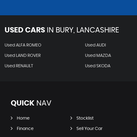
USED CARS
IN
BURY, LANCASHIRE
Used ALFA ROMEO
Used AUDI
Used LAND ROVER
Used MAZDA
Used RENAULT
Used SKODA
QUICK
NAV
Home
Stocklist
Finance
Sell Your Car