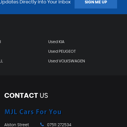
Updates Directly Into Your Inbox
SIGN ME UP
I
Used KIA
Used PEUGEOT
LL
Used VOLKSWAGEN
CONTACT
US
Alston Street
07511 272534