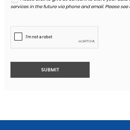
services in the future via phone and email. Please see
SUBMIT