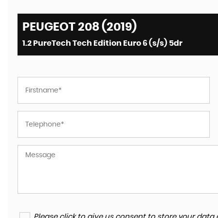
PEUGEOT 208 (2019)
1.2 PureTech Tech Edition Euro 6 (s/s) 5dr
Please click to give us consent to store your da