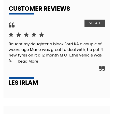
CUSTOMER REVIEWS
SEE ALL
Bought my daughter a black Ford KA a couple of
Wen
weeks ago Mario was great to deal with, he put 4
Gre
new tyres on it a 12 month M O T..the vehicle was
Vau
full...
pro
Read More
LES IRLAM
K