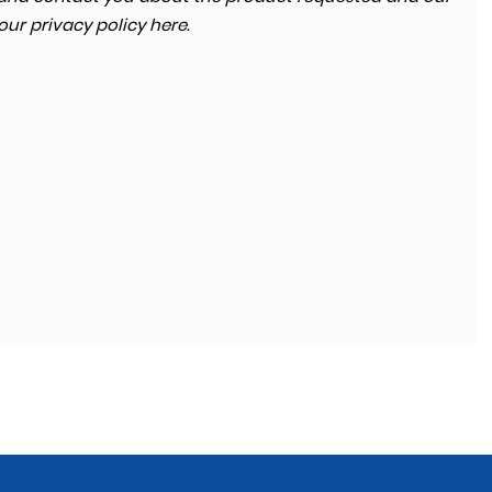
 our
privacy policy here
.