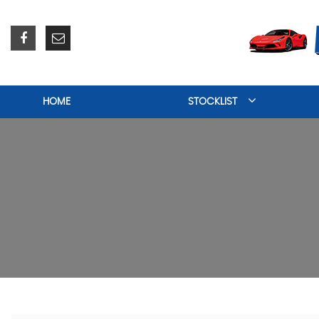
HOME
STOCKLIST