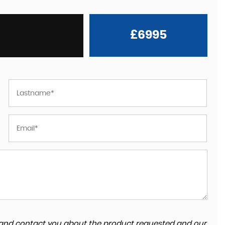
£6995
ta and contact you about the product requested and our