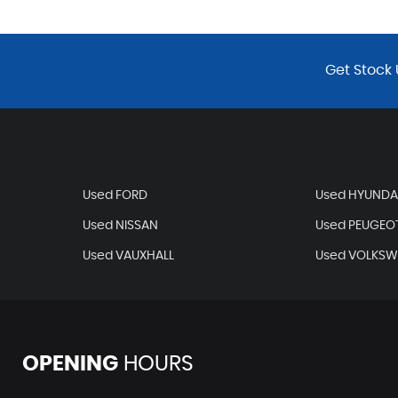
Get Stock 
Used FORD
Used HYUNDA
Used NISSAN
Used PEUGEO
Used VAUXHALL
Used VOLKS
OPENING
HOURS