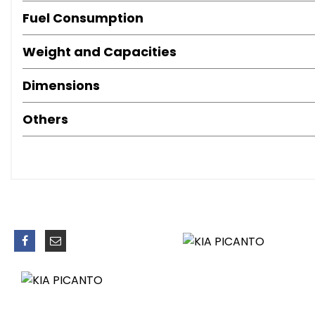
Coat Hooks - Rear
Fuel Consumption
Cupholders - Centre Console with Ambient Lighting
Day and Night Rear-View Mirror
Weight and Capacities
Door Handles - Interior - Chrome Finish
Drivers Seat Height Adjuster
Dimensions
Front Cabin Map Light
Front Door Map Pockets
Others
Front Passenger Seat Undertray
Front Seatback Pockets
Glovebox
Inside Handle Over Ride
Leather Trimmed Gear Shift
Leather Trimmed Steering Wheel
Luggage Area Light
Luggage Compartment - Load Cover
Steering Wheel Mounted Audio Controls
Sunvisors with Vanity Mirrors and Ticket Holder
Tilt Steering Wheel Adjustment