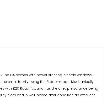
27 The KIA comes with power steering, electric windows,
uit the small family being the 5 door model Mechanically
comes with £20 Road Tax and has the cheap insurance being
rey cloth and in well looked after condition an excellent