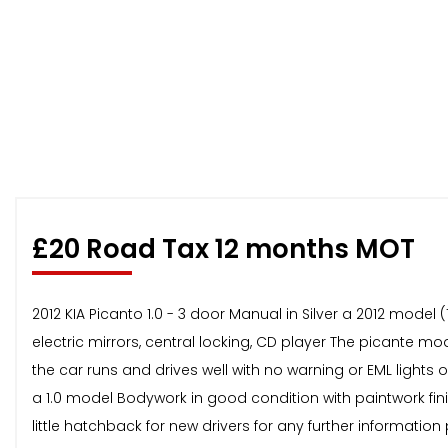
£20 Road Tax 12 months MOT
2012 KIA Picanto 1.0 - 3 door Manual in Silver a 2012 mode
electric mirrors, central locking, CD player The picante m
the car runs and drives well with no warning or EML ligh
a 1.0 model Bodywork in good condition with paintwork finis
little hatchback for new drivers for any further information