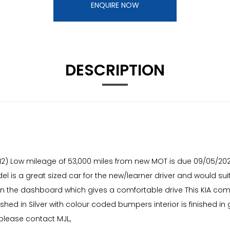
ENQUIRE NOW
DESCRIPTION
l (12) Low mileage of 53,000 miles from new MOT is due 09/05/20
odel is a great sized car for the new/learner driver and would s
ts on the dashboard which gives a comfortable drive This KIA 
hed in Silver with colour coded bumpers interior is finished in g
 please contact MJL,