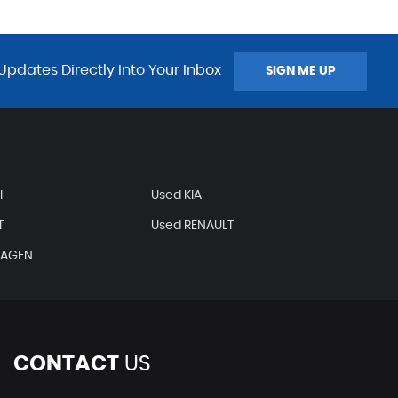
Updates Directly Into Your Inbox
SIGN ME UP
I
Used KIA
T
Used RENAULT
WAGEN
CONTACT
US