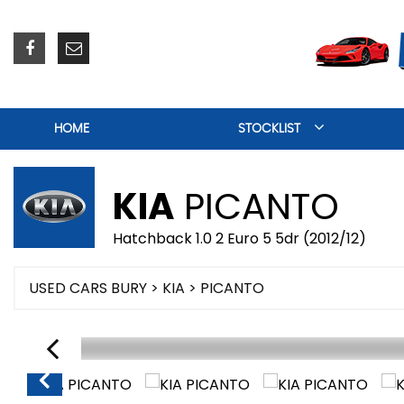
HOME
STOCKLIST
KIA
PICANTO
Hatchback 1.0 2 Euro 5 5dr (2012/12)
USED CARS BURY
>
KIA
> PICANTO