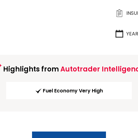
INS
YEA
Highlights from
Autotrader Intelligen
Fuel Economy Very High