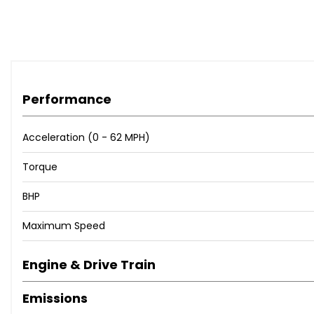
Electrically Adjustable and Heated Door Mirrors
Electrically Folding Door Mirrors
Heated Rear Window
Instant Mobility Tyre Inflation System
Integrated Indicator Lights LED in Door Mirrors
Locking Wheel Nuts
Performance
Rear Combination Lights
Tinted Glass
Acceleration (0 - 62 MPH)
Tyre Repair Kit
Daytime Running Lights
Torque
Front Fog Lights
BHP
Headlight Levelling System
High Mounted Brake Light
Maximum Speed
3 x Passenger Assist Grips
60-40 Split Folding 2nd Row Seats
Engine & Drive Train
Air Conditioning
All-Round Height Adjustable Headrests
Emissions
Centre Fascia - Metallic