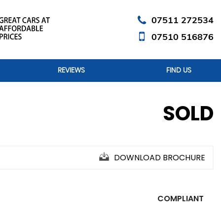
07511 272534
07510 516876
REVIEWS
FIND US
SOLD
DOWNLOAD BROCHURE
COMPLIANT