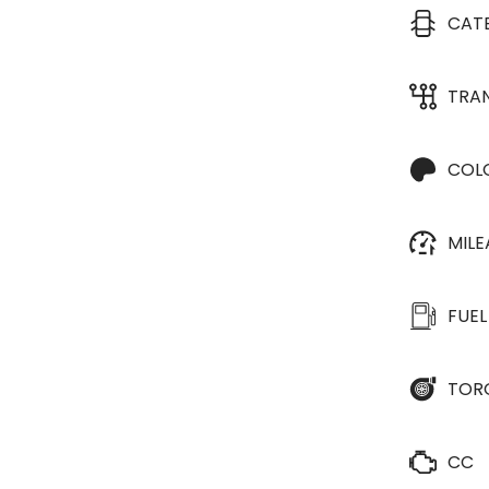
CAT
TRA
COL
MIL
FUEL
TOR
CC