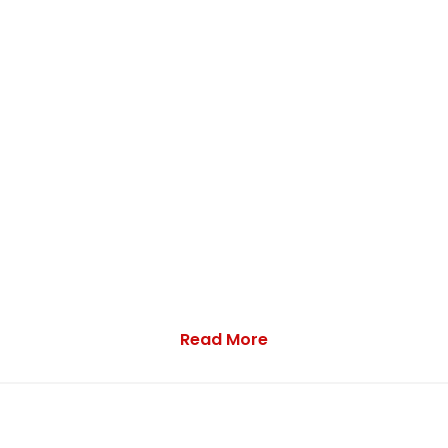
Read More