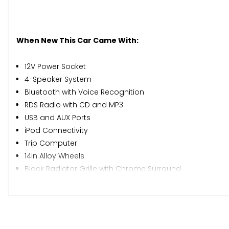
When New This Car Came With:
12V Power Socket
4-Speaker System
Bluetooth with Voice Recognition
RDS Radio with CD and MP3
USB and AUX Ports
iPod Connectivity
Trip Computer
14in Alloy Wheels
Black Radiator Grille with Chrome Surround
Body Coloured Bumpers
Body Coloured Door Mirrors
Door Handles - Chrome
Electric Windows - Front and Rear