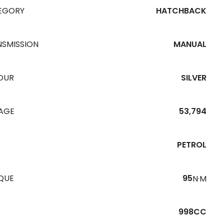
EGORY
HATCHBACK
NSMISSION
MANUAL
OUR
SILVER
EAGE
53,794
PETROL
QUE
95
N·M
998CC