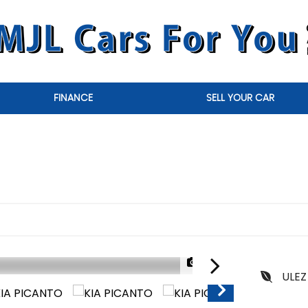
FINANCE
SELL YOUR CAR
1/30
ULEZ