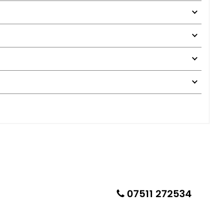
07511 272534