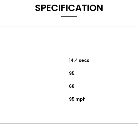
SPECIFICATION
14.4 secs
95
68
95 mph