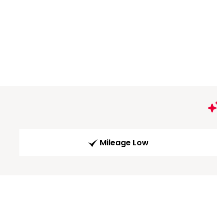
Mileage Low