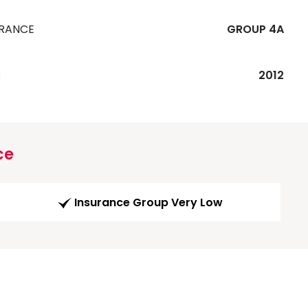
URANCE
GROUP 4A
R
2012
ce
Insurance Group Very Low